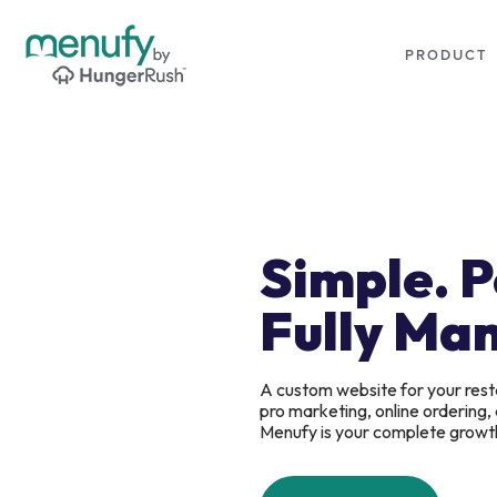
PRODUCT
Simple. 
Fully Ma
A custom website for your rest
pro marketing, online ordering
Menufy is your complete growt