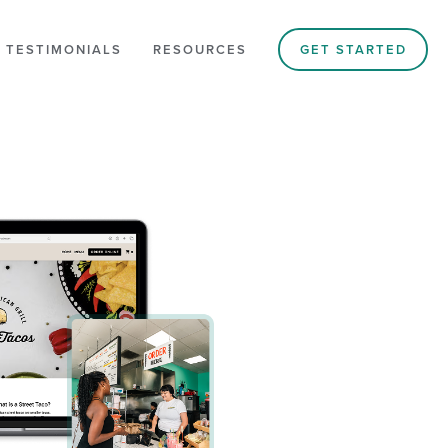
 TESTIMONIALS
RESOURCES
GET STARTED