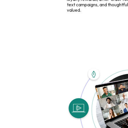
text campaigns, and thoughtful 
valued.