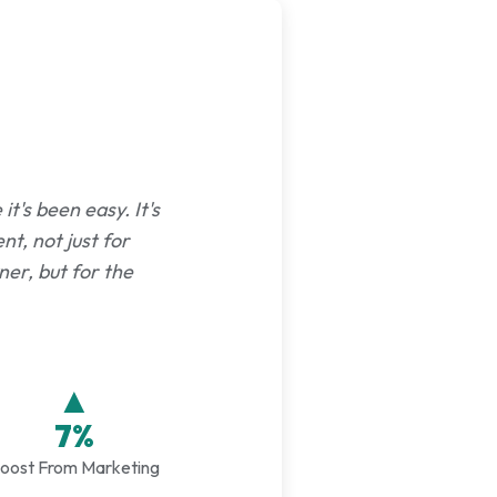
t's been easy. It's
nt, not just for
er, but for the
▲
7%
oost From Marketing