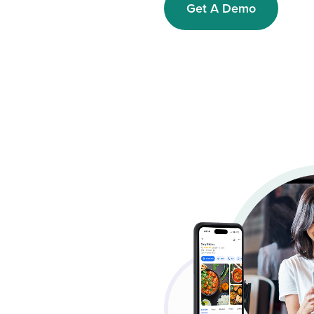
Get A Demo