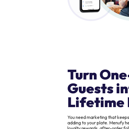
Turn One
Guests in
Lifetime 
You need marketing that keep
adding to your plate. Menufy h
loyalty rewards, after-order f