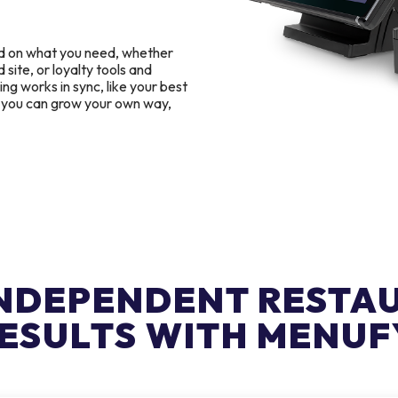
d on what you need, whether
 site, or loyalty tools and
g works in sync, like your best
o you can grow your own way,
INDEPENDENT RESTA
ESULTS WITH MENUF