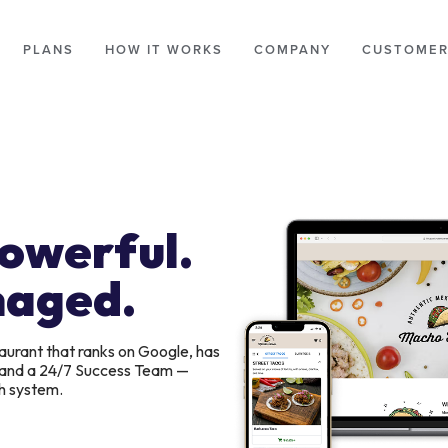
PLANS
HOW IT WORKS
COMPANY
CUSTOMER
Powerful.
naged.
aurant that ranks on Google, has
, and a 24/7 Success Team —
h system.