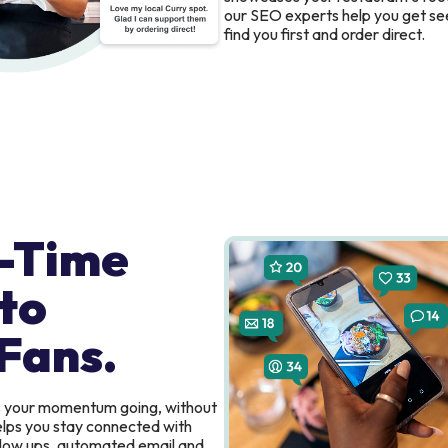
our SEO experts help you get se
find you first and order direct.
-Time
to
Fans.
s your momentum going, without
elps you stay connected with
ollow ups, automated email and