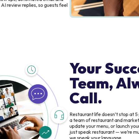
AI review replies, so guests feel
Your Succ
Team, Al
Call.
Restaurant life doesn’t stop at 5
a team of restaurant and marketin
update your menu, or launch you
just speak restaurant — we’re mul
we speak your language.