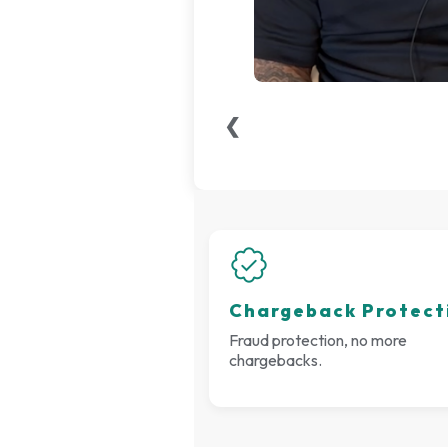
❮
Chargeback Protect
Fraud protection, no more
chargebacks.