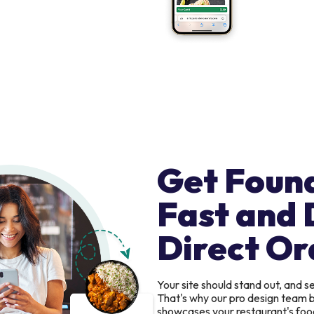
Get Foun
Fast and 
Direct Or
Your site should stand out, and 
That's why our pro design team b
showcases your restaurant's food