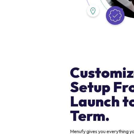
Customiz
Setup Fr
Launch t
Term.
Menufy gives you everything 