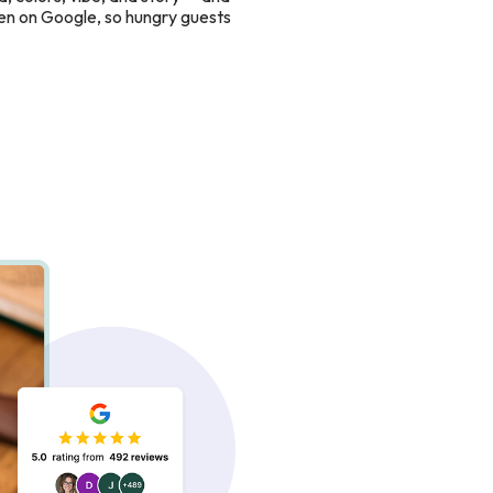
en on Google, so hungry guests