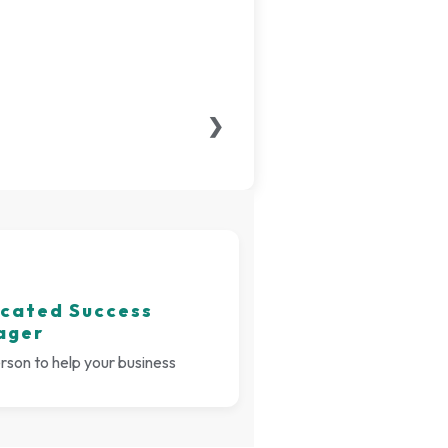
❯
cated Success
ager
son to help your business