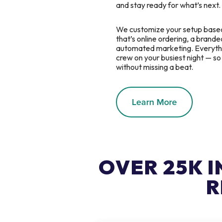
and stay ready for what’s next.
We customize your setup base
that’s online ordering, a branded
automated marketing. Everythin
crew on your busiest night — s
without missing a beat.
Learn More
OVER 25K 
R