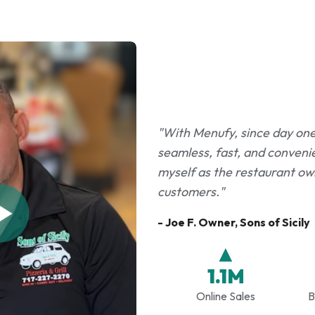
"With Menufy, since day one i
seamless, fast, and convenie
myself as the restaurant own
customers."
- Joe F. Owner, Sons of Sicily
▲
1.1M
Online Sales
B