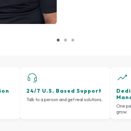
ion
24/7 U.S. Based Support
Dedi
Man
Talk to a person and get real solutions.
One per
grow.