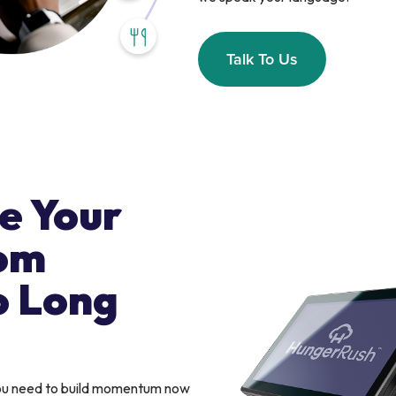
Talk To Us
e Your
om
o Long
you need to build momentum now