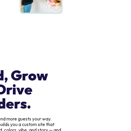
d, Grow
Drive
ders.
send more guests your way.
uilds you a custom site that
, colors, vibe, and story — and