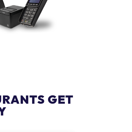
URANTS GET
Y