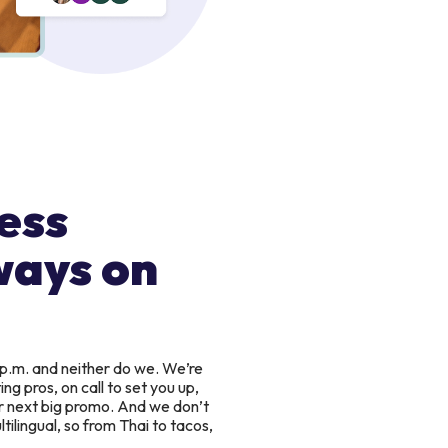
ess
ways on
 p.m. and neither do we. We’re
g pros, on call to set you up,
r next big promo. And we don’t
tilingual, so from Thai to tacos,